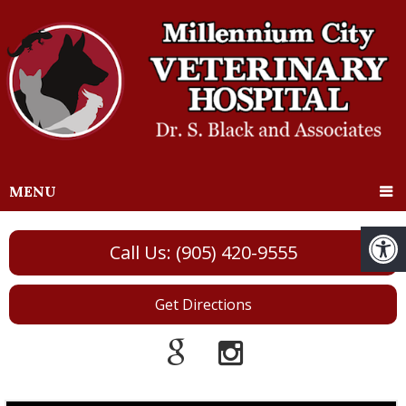
MENU
Call Us: (905) 420-9555
Get Directions