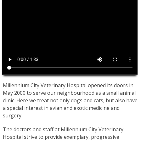
Millennium City Veterinary Hospital opened its doors in
May 2000 to serve our neighbourhood as a small animal
clinic. Here we treat not only dogs and cats, but also have
a special interest in avian and exotic medicine and
surgery.
The doctors and staff at Millennium City Veterinary
Hospital strive to provide exemplary, progressive