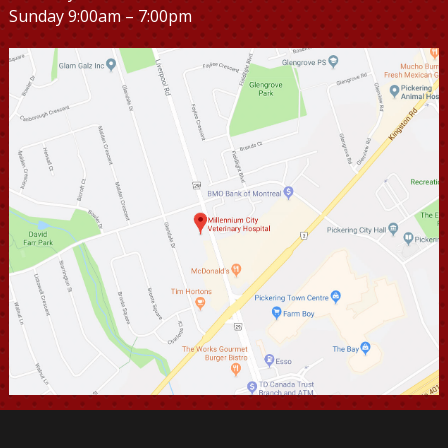
Sunday 9:00am – 7:00pm