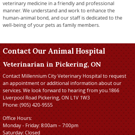
veterinary medicine in a friendly and professional
manner. We understand and work to enhance the
human-animal bond, and our staff is dedicated to the
well-being of your pets as family members.
Contact Our Animal Hospital
Veterinarian in Pickering, ON
Contact Millennium City Veterinary Hospital to request
an appointment or additional information about our
services. We look forward to hearing from you.1866
Liverpool Road Pickering, ON L1V 1W3
Phone: (905) 420-9555
Office Hours:
Monday - Friday: 8:00am – 7:00pm
Saturday: Closed