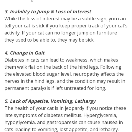
3. Inability to Jump & Loss of Interest
While the loss of interest may be a subtle sign, you can
tell your cat is sick if you keep proper track of your cat’s
activity. If your cat can no longer jump on furniture
they used to be able to, they may be sick.
4. Change in Gait
Diabetes in cats can lead to weakness, which makes
them walk flat on the back of the hind legs. Following
the elevated blood sugar level, neuropathy affects the
nerves in the hind legs, and the condition may result in
permanent paralysis if left untreated for long.
5. Lack of Appetite, Vomiting, Lethargy
The health of your cat is in jeopardy if you notice these
late symptoms of diabetes mellitus. Hyperglycemia,
hypoglycemia, and gastroparesis can cause nausea in
cats leading to vomiting, lost appetite, and lethargy.