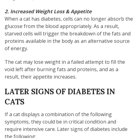
2. Increased Weight Loss & Appetite
When a cat has diabetes, cells can no longer absorb the
glucose from the blood appropriately. As a result,
starved cells will trigger the breakdown of the fats and
proteins available in the body as an alternative source
of energy.
The cat may lose weight in a failed attempt to fill the
void left after burning fats and proteins, and as a
result, their appetite increases.
LATER SIGNS OF DIABETES IN
CATS
If a cat displays a combination of the following
symptoms, they could be in critical condition and
require intensive care. Later signs of diabetes include
the following: