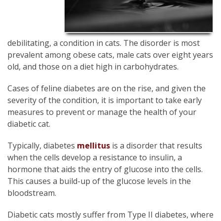
debilitating, a condition in cats. The disorder is most
prevalent among obese cats, male cats over eight years
old, and those on a diet high in carbohydrates.
Cases of feline diabetes are on the rise, and given the
severity of the condition, it is important to take early
measures to prevent or manage the health of your
diabetic cat.
Typically, diabetes
mellitus
is a disorder that results
when the cells develop a resistance to insulin, a
hormone that aids the entry of glucose into the cells.
This causes a build-up of the glucose levels in the
bloodstream.
Diabetic cats mostly suffer from Type II diabetes, where