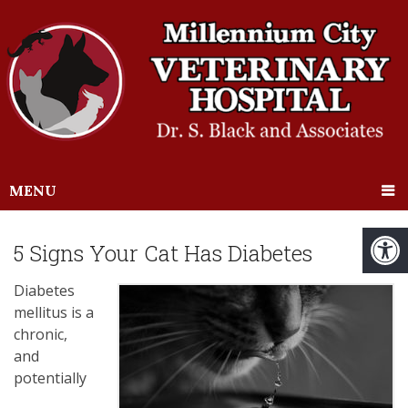
MENU
5 Signs Your Cat Has Diabetes
Diabetes
mellitus is a
chronic,
and
potentially