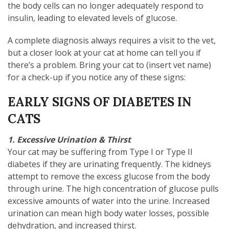
the body cells can no longer adequately respond to
insulin, leading to elevated levels of glucose.
A complete diagnosis always requires a visit to the vet,
but a closer look at your cat at home can tell you if
there’s a problem. Bring your cat to (insert vet name)
for a check-up if you notice any of these signs:
EARLY SIGNS OF DIABETES IN
CATS
1. Excessive Urination & Thirst
Your cat may be suffering from Type I or Type II
diabetes if they are urinating frequently. The kidneys
attempt to remove the excess glucose from the body
through urine. The high concentration of glucose pulls
excessive amounts of water into the urine. Increased
urination can mean high body water losses, possible
dehydration, and increased thirst.