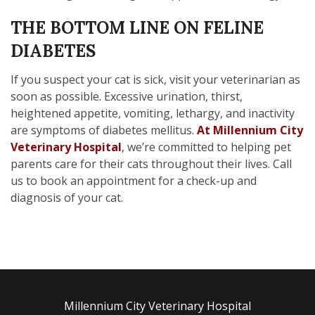
THE BOTTOM LINE ON FELINE
DIABETES
If you suspect your cat is sick, visit your veterinarian as
soon as possible. Excessive urination, thirst,
heightened appetite, vomiting, lethargy, and inactivity
are symptoms of diabetes mellitus.
At Millennium City
Veterinary Hospital
, we’re committed to helping pet
parents care for their cats throughout their lives. Call
us to book an appointment for a check-up and
diagnosis of your cat.
Millennium City Veterinary Hospital