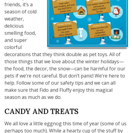
friends, it’s a
season of cold
weather,
delicious
smelling food,
and super
colorful
decorations that they think double as pet toys. All of
those things that we love about the winter holidays—
the food, the decor, the snow—can be harmful for our
pets if we’re not careful. But don’t panic! We’re here to
help. Follow some of our safety tips and we can all
make sure that Fido and Fluffy enjoy this magical
season as much as we do.
CANDY AND TREATS
We all love a little eggnog this time of year (some of us
perhaps too much). While a hearty cup of the stuff by