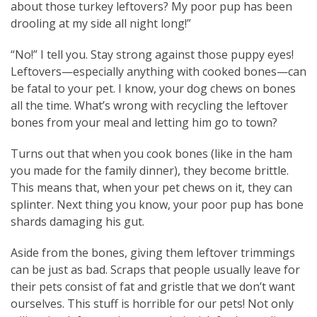
about those turkey leftovers? My poor pup has been
drooling at my side all night long!”
“No!” I tell you. Stay strong against those puppy eyes!
Leftovers—especially anything with cooked bones—can
be fatal to your pet. I know, your dog chews on bones
all the time. What’s wrong with recycling the leftover
bones from your meal and letting him go to town?
Turns out that when you cook bones (like in the ham
you made for the family dinner), they become brittle.
This means that, when your pet chews on it, they can
splinter. Next thing you know, your poor pup has bone
shards damaging his gut.
Aside from the bones, giving them leftover trimmings
can be just as bad. Scraps that people usually leave for
their pets consist of fat and gristle that we don’t want
ourselves. This stuff is horrible for our pets! Not only