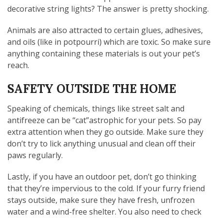
decorative string lights? The answer is pretty shocking.
Animals are also attracted to certain glues, adhesives,
and oils (like in potpourri) which are toxic. So make sure
anything containing these materials is out your pet’s
reach.
SAFETY OUTSIDE THE HOME
Speaking of chemicals, things like street salt and
antifreeze can be “cat”astrophic for your pets. So pay
extra attention when they go outside. Make sure they
don’t try to lick anything unusual and clean off their
paws regularly.
Lastly, if you have an outdoor pet, don’t go thinking
that they’re impervious to the cold. If your furry friend
stays outside, make sure they have fresh, unfrozen
water and a wind-free shelter. You also need to check