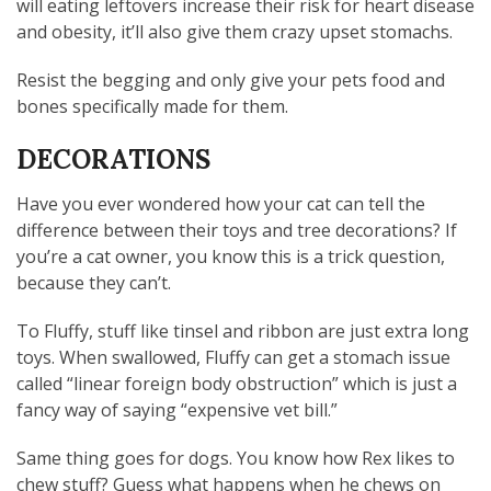
will eating leftovers increase their risk for heart disease
and obesity, it’ll also give them crazy upset stomachs.
Resist the begging and only give your pets food and
bones specifically made for them.
DECORATIONS
Have you ever wondered how your cat can tell the
difference between their toys and tree decorations? If
you’re a cat owner, you know this is a trick question,
because they can’t.
To Fluffy, stuff like tinsel and ribbon are just extra long
toys. When swallowed, Fluffy can get a stomach issue
called “linear foreign body obstruction” which is just a
fancy way of saying “expensive vet bill.”
Same thing goes for dogs. You know how Rex likes to
chew stuff? Guess what happens when he chews on