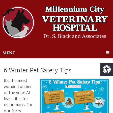
MENU
6 Winter Pet Safety Tips
It’s the most
wonderful time
of the year! At
least, it is for
us humans. For
our furry