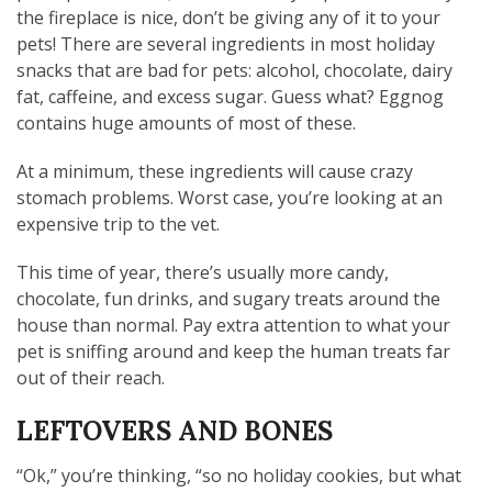
the fireplace is nice, don’t be giving any of it to your
pets! There are several ingredients in most holiday
snacks that are bad for pets: alcohol, chocolate, dairy
fat, caffeine, and excess sugar. Guess what? Eggnog
contains huge amounts of most of these.
At a minimum, these ingredients will cause crazy
stomach problems. Worst case, you’re looking at an
expensive trip to the vet.
This time of year, there’s usually more candy,
chocolate, fun drinks, and sugary treats around the
house than normal. Pay extra attention to what your
pet is sniffing around and keep the human treats far
out of their reach.
LEFTOVERS AND BONES
“Ok,” you’re thinking, “so no holiday cookies, but what