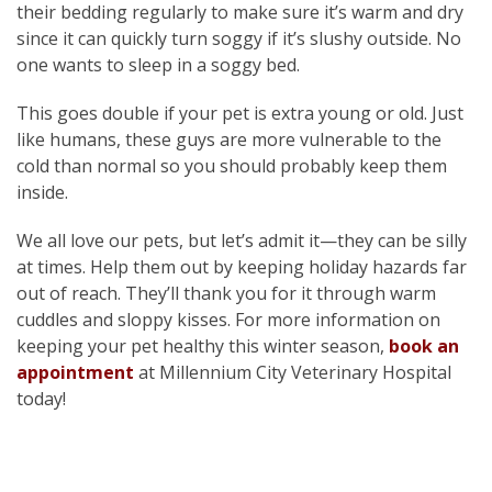
their bedding regularly to make sure it’s warm and dry
since it can quickly turn soggy if it’s slushy outside. No
one wants to sleep in a soggy bed.
This goes double if your pet is extra young or old. Just
like humans, these guys are more vulnerable to the
cold than normal so you should probably keep them
inside.
We all love our pets, but let’s admit it—they can be silly
at times. Help them out by keeping holiday hazards far
out of reach. They’ll thank you for it through warm
cuddles and sloppy kisses. For more information on
keeping your pet healthy this winter season,
book an
appointment
at Millennium City Veterinary Hospital
today!