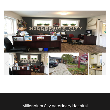
Millennium City Veterinary Hospital