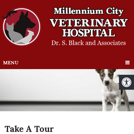
MENU
Take A Tour