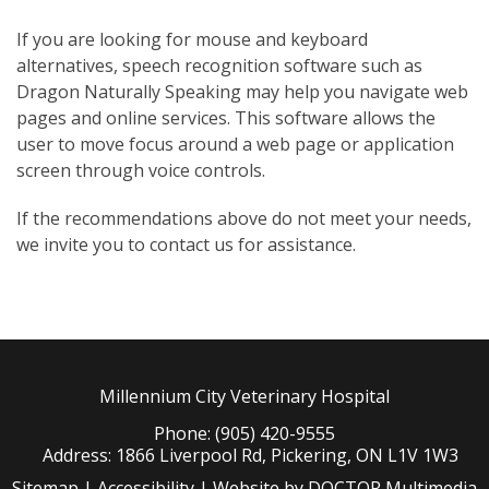
If you are looking for mouse and keyboard
alternatives, speech recognition software such as
Dragon Naturally Speaking may help you navigate web
pages and online services. This software allows the
user to move focus around a web page or application
screen through voice controls.
If the recommendations above do not meet your needs,
we invite you to contact us for assistance.
Millennium City Veterinary Hospital
Phone: (905) 420-9555
Address: 1866 Liverpool Rd, Pickering, ON L1V 1W3
Sitemap
|
Accessibility
|
Website by DOCTOR Multimedia