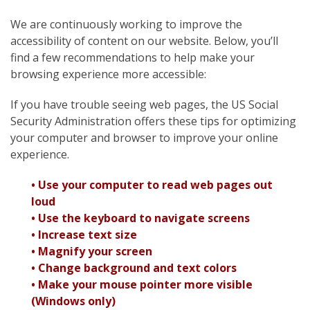
We are continuously working to improve the
accessibility of content on our website. Below, you’ll
find a few recommendations to help make your
browsing experience more accessible:
If you have trouble seeing web pages, the US Social
Security Administration offers these tips for optimizing
your computer and browser to improve your online
experience.
• Use your computer to read web pages out
loud
• Use the keyboard to navigate screens
• Increase text size
• Magnify your screen
• Change background and text colors
• Make your mouse pointer more visible
(Windows only)