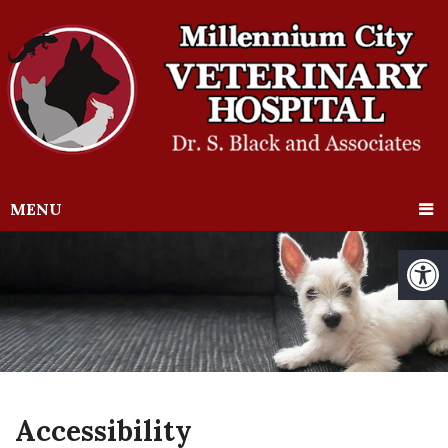
MENU
Accessibility