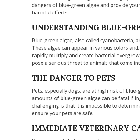
dangers of blue-green algae and provide you wi
harmful effects.
UNDERSTANDING BLUE-GREE
Blue-green algae, also called cyanobacteria, a
These algae can appear in various colors and, 
rapidly multiply and create bacterial overgrowt
pose a serious threat to animals that come into
THE DANGER TO PETS
Pets, especially dogs, are at high risk of blue
amounts of blue-green algae can be fatal if in
challenging is that it is impossible to determi
ensure your pets are safe.
IMMEDIATE VETERINARY CA