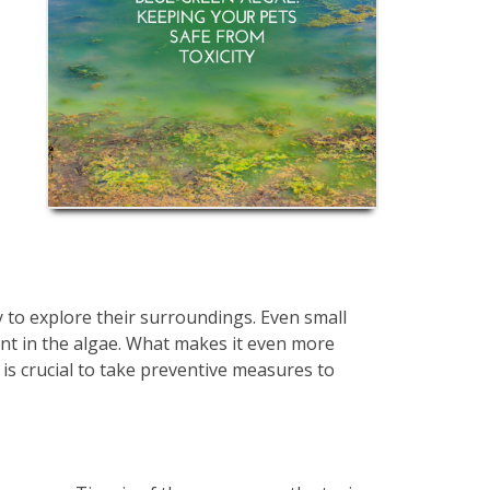
cy to explore their surroundings. Even small
ent in the algae. What makes it even more
t is crucial to take preventive measures to