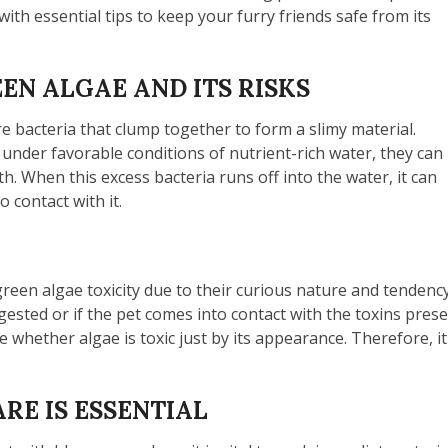
th essential tips to keep your furry friends safe from its
N ALGAE AND ITS RISKS
re bacteria that clump together to form a slimy material.
under favorable conditions of nutrient-rich water, they can
h. When this excess bacteria runs off into the water, it can
 contact with it.
-green algae toxicity due to their curious nature and tenden
gested or if the pet comes into contact with the toxins pres
ne whether algae is toxic just by its appearance. Therefore, i
RE IS ESSENTIAL