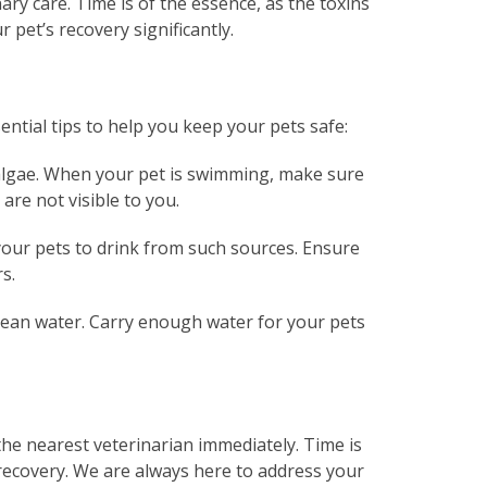
ary care. Time is of the essence, as the toxins
 pet’s recovery significantly.
ntial tips to help you keep your pets safe:
 algae. When your pet is swimming, make sure
 are not visible to you.
 your pets to drink from such sources. Ensure
s.
clean water. Carry enough water for your pets
 the nearest veterinarian immediately. Time is
f recovery. We are always here to address your