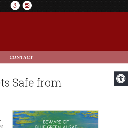
CONTACT
ts Safe from
,
he