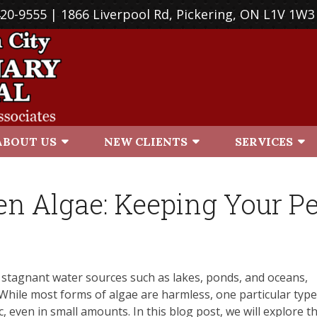
420-9555
| 1866 Liverpool Rd, Pickering, ON L1V 1W3
ABOUT US
NEW CLIENTS
SERVICES
en Algae: Keeping Your Pe
n stagnant water sources such as lakes, ponds, and oceans,
. While most forms of algae are harmless, one particular type
, even in small amounts. In this blog post, we will explore t