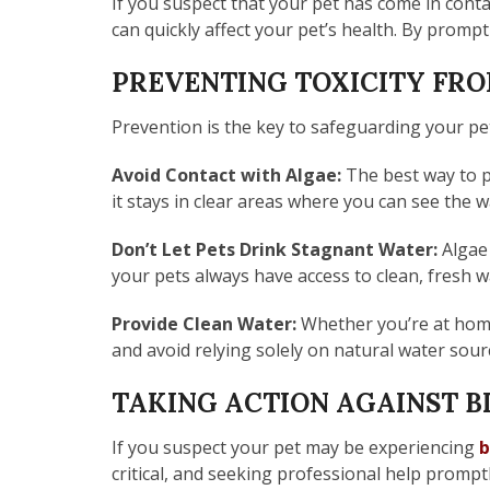
If you suspect that your pet has come in contac
can quickly affect your pet’s health. By prompt
PREVENTING TOXICITY FR
Prevention is the key to safeguarding your pe
Avoid Contact with Algae:
The best way to p
it stays in clear areas where you can see the wa
Don’t Let Pets Drink Stagnant Water:
Algae 
your pets always have access to clean, fresh 
Provide Clean Water:
Whether you’re at home 
and avoid relying solely on natural water sou
TAKING ACTION AGAINST B
If you suspect your pet may be experiencing
b
critical, and seeking professional help prompt