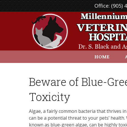
Office:
(905) 
HOME
Beware of Blue-Gre
Toxicity
Algae, a fairly common bacteria that thrives i
can be a potential threat to your pets’ health
known as blue-green algae, can be highly toxic