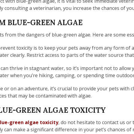
t with blue-green algae, it is vital to seek immediate veterin
ly consulting a veterinarian, you increase the chances of your
OM BLUE-GREEN ALGAE
ts from the dangers of blue-green algae. Here are some esse
revent toxicity is to keep your pets away from any form of
ter clearly. Restrict access to parts of the water source that
can thrive in stagnant water, so it’s important not to allow
water when you’re hiking, camping, or spending time outdoor
or on an adventure, it’s crucial to provide your pets with 
rces that may be contaminated with algae.
LUE-GREEN ALGAE TOXICITY
lue-green algae toxicity
, do not hesitate to contact us or
ly can make a significant difference in your pet’s chances o