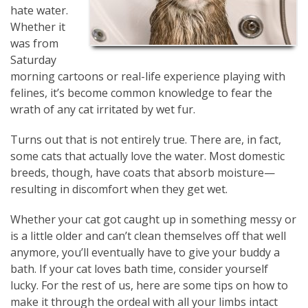
hate water.
Whether it
was from
Saturday
morning cartoons or real-life experience playing with
felines, it’s become common knowledge to fear the
wrath of any cat irritated by wet fur.
Turns out that is not entirely true. There are, in fact,
some cats that actually love the water. Most domestic
breeds, though, have coats that absorb moisture—
resulting in discomfort when they get wet.
Whether your cat got caught up in something messy or
is a little older and can’t clean themselves off that well
anymore, you’ll eventually have to give your buddy a
bath. If your cat loves bath time, consider yourself
lucky. For the rest of us, here are some tips on how to
make it through the ordeal with all your limbs intact