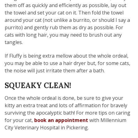
them off as quickly and efficiently as possible, lay out
the towel and set your cat on it. Then fold the towel
around your cat (not unlike a burrito, or should I say a
purrito) and gently rub them as dry as possible. For
cats with long hair, you may need to brush out any
tangles.
If Fluffy is being extra mellow about the whole ordeal,
you may be able to use a hair dryer but, for some cats,
the noise will just irritate them after a bath.
SQUEAKY CLEAN!
Once the whole ordeal is done, be sure to give your
kitty an extra treat and lots of affirmation for bravely
surviving the apocalyptic bath! For more tips on caring
for your cat,
book an appointment
with Millennium
City Veterinary Hospital in Pickering.