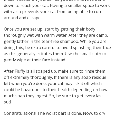
down to reach your cat. Having a smaller space to work
with also prevents your cat from being able to run
around and escape.
Once you are set up, start by getting their body
thoroughly wet with warm water. After they are damp,
gently lather in the tear-free shampoo. While you are
doing this, be extra careful to avoid splashing their face
as this generally irritates them. Use the small cloth to
gently wipe at their face instead.
After Fluffy is all soaped up, make sure to rinse them
off extremely thoroughly. If there is any soap residue
left when you’re done, your cat may lick it off which
could be hazardous to their health depending on how
much soap they ingest. So, be sure to get every last
sud!
Congratulations! The worst part is done. Now, to dry