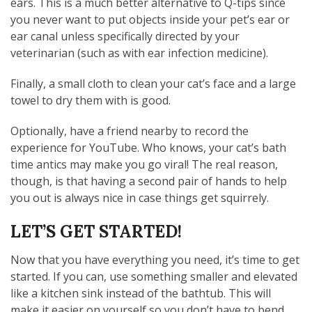
ears. This is a much better alternative to Q-tips since
you never want to put objects inside your pet’s ear or
ear canal unless specifically directed by your
veterinarian (such as with ear infection medicine).
Finally, a small cloth to clean your cat’s face and a large
towel to dry them with is good.
Optionally, have a friend nearby to record the
experience for YouTube. Who knows, your cat’s bath
time antics may make you go viral! The real reason,
though, is that having a second pair of hands to help
you out is always nice in case things get squirrely.
LET’S GET STARTED!
Now that you have everything you need, it’s time to get
started. If you can, use something smaller and elevated
like a kitchen sink instead of the bathtub. This will
make it easier on yourself so you don’t have to bend