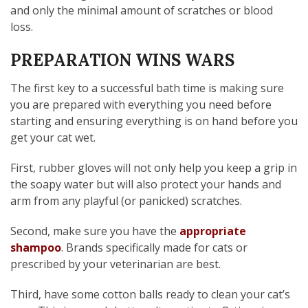
and only the minimal amount of scratches or blood
loss.
PREPARATION WINS WARS
The first key to a successful bath time is making sure
you are prepared with everything you need before
starting and ensuring everything is on hand before you
get your cat wet.
First, rubber gloves will not only help you keep a grip in
the soapy water but will also protect your hands and
arm from any playful (or panicked) scratches.
Second, make sure you have the
appropriate
shampoo
. Brands specifically made for cats or
prescribed by your veterinarian are best.
Third, have some cotton balls ready to clean your cat’s