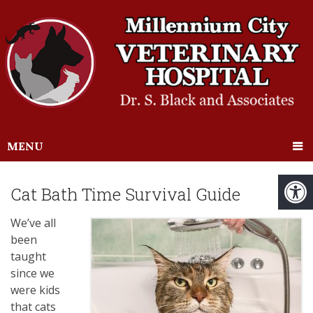
MENU
Cat Bath Time Survival Guide
We’ve all
been
taught
since we
were kids
that cats