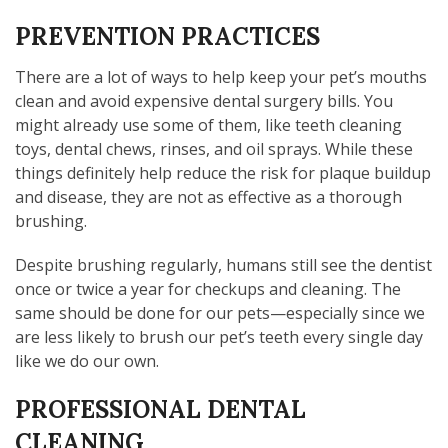
PREVENTION PRACTICES
There are a lot of ways to help keep your pet’s mouths
clean and avoid expensive dental surgery bills. You
might already use some of them, like teeth cleaning
toys, dental chews, rinses, and oil sprays. While these
things definitely help reduce the risk for plaque buildup
and disease, they are not as effective as a thorough
brushing.
Despite brushing regularly, humans still see the dentist
once or twice a year for checkups and cleaning. The
same should be done for our pets—especially since we
are less likely to brush our pet’s teeth every single day
like we do our own.
PROFESSIONAL DENTAL
CLEANING