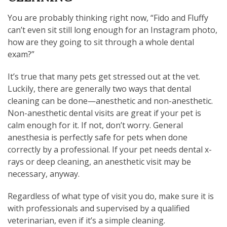
You are probably thinking right now, “Fido and Fluffy
can’t even sit still long enough for an Instagram photo,
how are they going to sit through a whole dental
exam?”
It’s true that many pets get stressed out at the vet.
Luckily, there are generally two ways that dental
cleaning can be done—anesthetic and non-anesthetic.
Non-anesthetic dental visits are great if your pet is
calm enough for it. If not, don’t worry. General
anesthesia is perfectly safe for pets when done
correctly by a professional. If your pet needs dental x-
rays or deep cleaning, an anesthetic visit may be
necessary, anyway.
Regardless of what type of visit you do, make sure it is
with professionals and supervised by a qualified
veterinarian, even if it’s a simple cleaning.