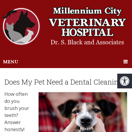
MENU
Does My Pet Need a Dental Cleaning?
How often
do you
brush your
teeth?
Answer
honestly!