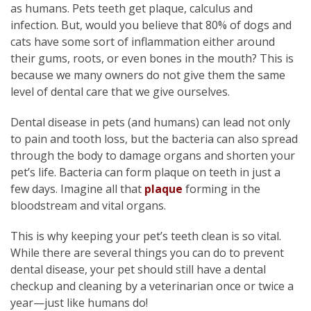
as humans. Pets teeth get plaque, calculus and
infection. But, would you believe that 80% of dogs and
cats have some sort of inflammation either around
their gums, roots, or even bones in the mouth? This is
because we many owners do not give them the same
level of dental care that we give ourselves.
Dental disease in pets (and humans) can lead not only
to pain and tooth loss, but the bacteria can also spread
through the body to damage organs and shorten your
pet’s life. Bacteria can form plaque on teeth in just a
few days. Imagine all that
plaque
forming in the
bloodstream and vital organs.
This is why keeping your pet’s teeth clean is so vital.
While there are several things you can do to prevent
dental disease, your pet should still have a dental
checkup and cleaning by a veterinarian once or twice a
year—just like humans do!