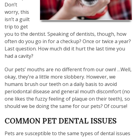
Don’t
worry, this
isn’t a guilt
trip to get
you to the dentist. Speaking of dentists, though, how
often do you go in for a checkup? Once or twice a year?
Last question. How much did it hurt the last time you
had a cavity?
Our pets’ mouths are no different from our own! …Well,
okay, they’re a little more slobbery. However, we
humans brush our teeth on a daily basis to avoid
periodontal disease and general mouth discomfort (no
one likes the fuzzy feeling of plaque on their teeth), so
should we be doing the same for our pets? Of course!
COMMON PET DENTAL ISSUES
Pets are susceptible to the same types of dental issues