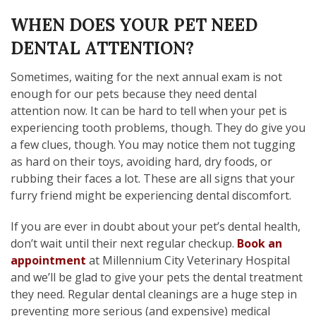
WHEN DOES YOUR PET NEED
DENTAL ATTENTION?
Sometimes, waiting for the next annual exam is not
enough for our pets because they need dental
attention now. It can be hard to tell when your pet is
experiencing tooth problems, though. They do give you
a few clues, though. You may notice them not tugging
as hard on their toys, avoiding hard, dry foods, or
rubbing their faces a lot. These are all signs that your
furry friend might be experiencing dental discomfort.
If you are ever in doubt about your pet’s dental health,
don’t wait until their next regular checkup.
Book an
appointment
at Millennium City Veterinary Hospital
and we’ll be glad to give your pets the dental treatment
they need. Regular dental cleanings are a huge step in
preventing more serious (and expensive) medical