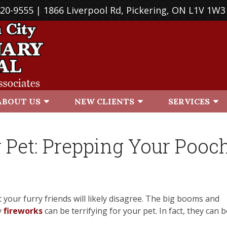
420-9555
| 1866 Liverpool Rd, Pickering, ON L1V 1W3
ABOUT US
NEW CLIENTS
SERVICES
 Pet: Prepping Your Pooc
 your furry friends will likely disagree. The big booms and
y
fireworks
can be terrifying for your pet. In fact, they can b