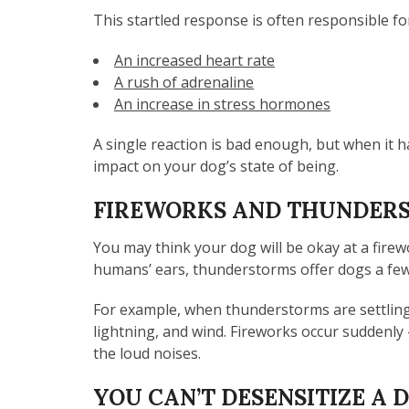
This startled response is often responsible fo
An increased heart rate
A rush of adrenaline
An increase in stress hormones
A single reaction is bad enough, but when it 
impact on your dog’s state of being.
FIREWORKS AND THUNDERS
You may think your dog will be okay at a fire
humans’ ears, thunderstorms offer dogs a few 
For example, when thunderstorms are settling i
lightning, and wind. Fireworks occur suddenl
the loud noises.
YOU CAN’T DESENSITIZE A 