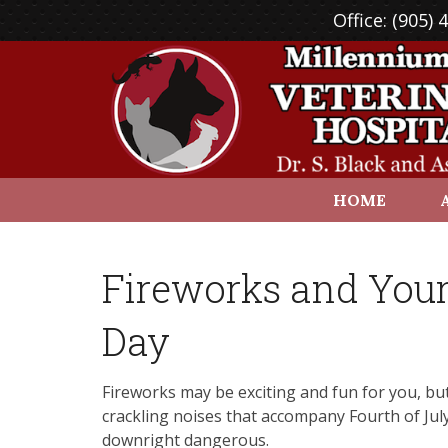
Office:
(905) 
HOME
Fireworks and Your
Day
Fireworks may be exciting and fun for you, but
crackling noises that accompany Fourth of Jul
downright dangerous.