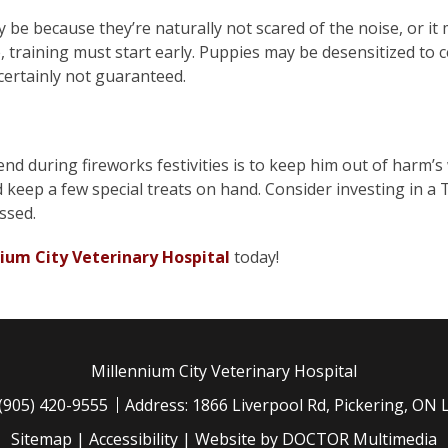
 be because they’re naturally not scared of the noise, or i
e, training must start early. Puppies may be desensitized to c
certainly not guaranteed.
end during fireworks festivities is to keep him out of harm’
nd keep a few special treats on hand. Consider investing in a
ssed.
ium City Veterinary Hospital
today!
Millennium City Veterinary Hospital
(905) 420-9555
Address: 1866 Liverpool Rd, Pickering, ON
Sitemap
|
Accessibility
|
Website by DOCTOR Multimedia