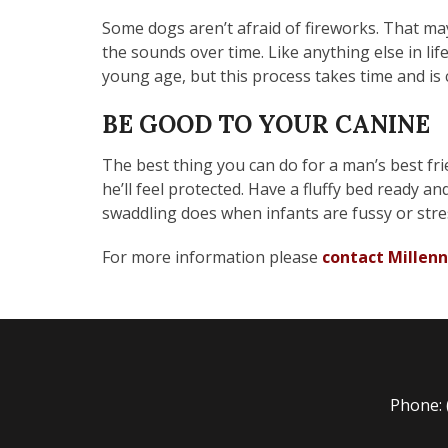
Some dogs aren’t afraid of fireworks. That may
the sounds over time. Like anything else in lif
young age, but this process takes time and is 
BE GOOD TO YOUR CANINE
The best thing you can do for a man’s best fri
he’ll feel protected. Have a fluffy bed ready a
swaddling does when infants are fussy or stre
For more information please
contact Millenn
Phone: 