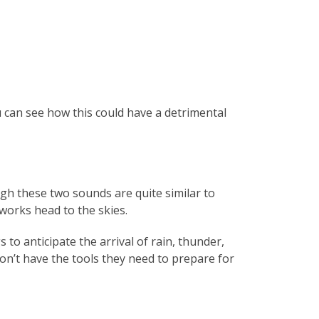
u can see how this could have a detrimental
gh these two sounds are quite similar to
works head to the skies.
to anticipate the arrival of rain, thunder,
n’t have the tools they need to prepare for