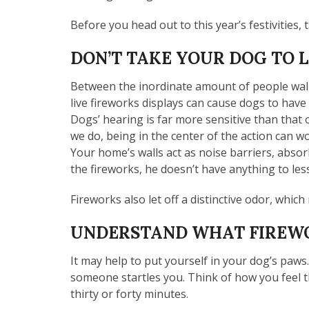
Before you head out to this year’s festivities, 
DON’T TAKE YOUR DOG TO 
Between the inordinate amount of people walk
live fireworks displays can cause dogs to have
Dogs’ hearing is far more sensitive than tha
we do, being in the center of the action can w
Your home’s walls act as noise barriers, absor
the fireworks, he doesn’t have anything to les
Fireworks also let off a distinctive odor, whic
UNDERSTAND WHAT FIREWO
It may help to put yourself in your dog’s paws.
someone startles you. Think of how you feel
thirty or forty minutes.