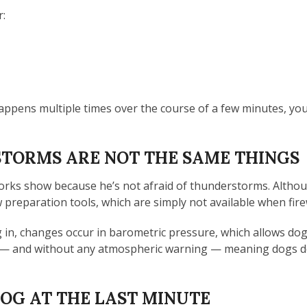
r:
happens multiple times over the course of a few minutes, yo
TORMS ARE NOT THE SAME THINGS
works show because he’s not afraid of thunderstorms. Althou
preparation tools, which are simply not available when fire
n, changes occur in barometric pressure, which allows dogs 
y — and without any atmospheric warning — meaning dogs do
DOG AT THE LAST MINUTE