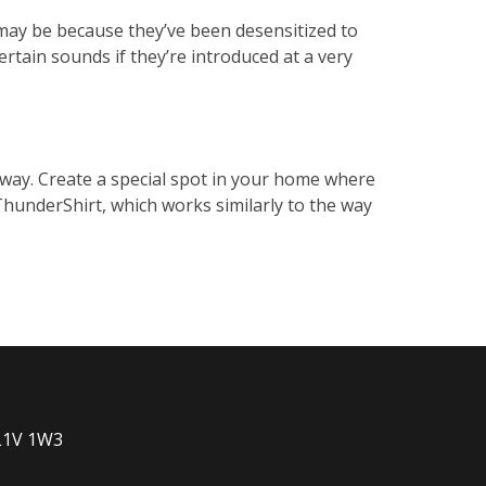
t may be because they’ve been desensitized to
ertain sounds if they’re introduced at a very
s way. Create a special spot in your home where
 ThunderShirt, which works similarly to the way
 L1V 1W3