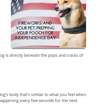
og is directly beneath the pops and cracks of
 dog’s body that’s similar to what you feel when
happening every few seconds for the next