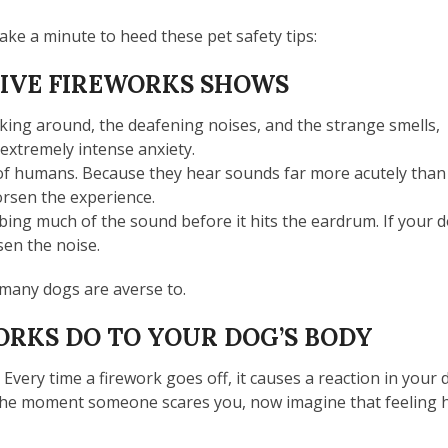
take a minute to heed these pet safety tips:
LIVE FIREWORKS SHOWS
ing around, the deafening noises, and the strange smells,
 extremely intense anxiety.
t of humans. Because they hear sounds far more acutely than
orsen the experience.
bing much of the sound before it hits the eardrum. If your d
sen the noise.
h many dogs are averse to.
RKS DO TO YOUR DOG’S BODY
 Every time a firework goes off, it causes a reaction in your
 the moment someone scares you, now imagine that feeling 