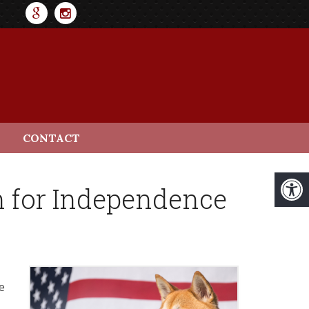
CONTACT
h for Independence
e