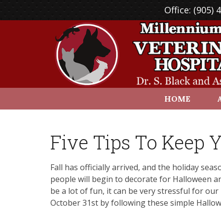
Office:
(905) 
HOME
Five Tips To Keep Y
Fall has officially arrived, and the holiday se
people will begin to decorate for Halloween an
be a lot of fun, it can be very stressful for o
October 31st by following these simple Hallowe