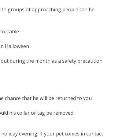
 with groups of approaching people can be
mfortable
 on Halloween
s out during the month as a safety precaution
the chance that he will be returned to you
uld his collar or tag be removed.
oliday evening. If your pet comes in contact