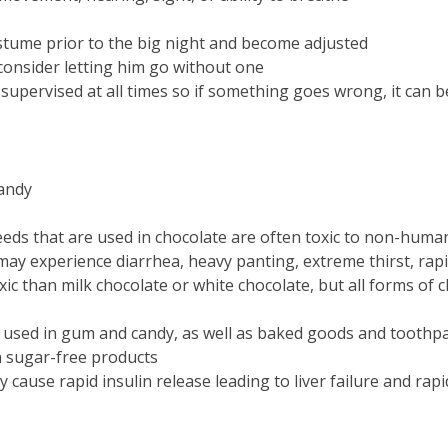
stume prior to the big night and become adjusted
 consider letting him go without one
upervised at all times so if something goes wrong, it can b
candy
eeds that are used in chocolate are often toxic to non-huma
ay experience diarrhea, heavy panting, extreme thirst, rapi
xic than milk chocolate or white chocolate, but all forms of
en used in gum and candy, as well as baked goods and toothp
in sugar-free products
y cause rapid insulin release leading to liver failure and rap