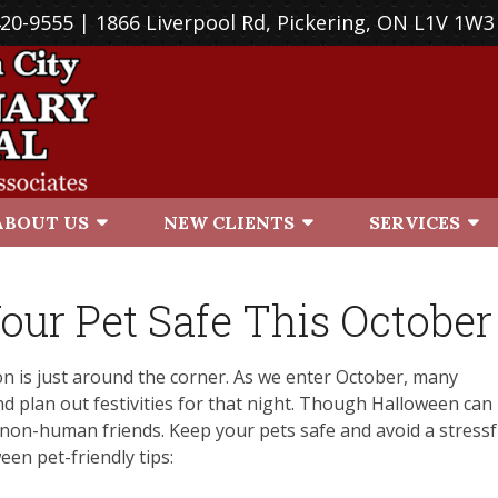
420-9555
| 1866 Liverpool Rd, Pickering, ON L1V 1W3
ABOUT US
NEW CLIENTS
SERVICES
our Pet Safe This October
ason is just around the corner. As we enter October, many
d plan out festivities for that night. Though Halloween can
ur non-human friends. Keep your pets safe and avoid a stressf
en pet-friendly tips: