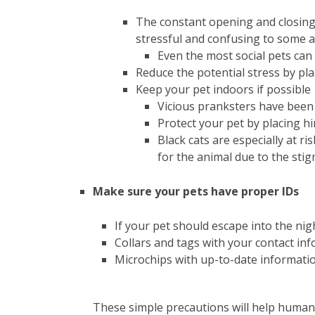
The constant opening and closing
stressful and confusing to some 
Even the most social pets can
Reduce the potential stress by pl
Keep your pet indoors if possible
Vicious pranksters have been 
Protect your pet by placing h
Black cats are especially at r
for the animal due to the stig
Make sure your pets have proper IDs
If your pet should escape into the nigh
Collars and tags with your contact inf
Microchips with up-to-date informatio
These simple precautions will help human