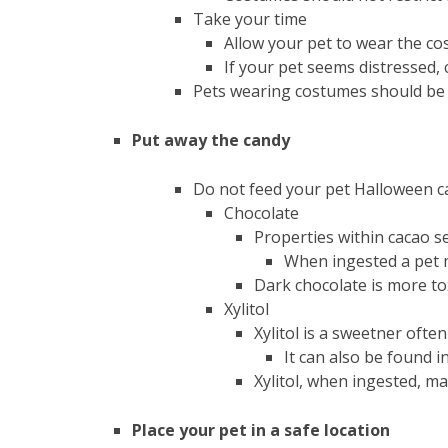
Take your time
Allow your pet to wear the co
If your pet seems distressed,
Pets wearing costumes should be s
Put away the candy
Do not feed your pet Halloween 
Chocolate
Properties within cacao s
When ingested a pet m
Dark chocolate is more to
Xylitol
Xylitol is a sweetner oft
It can also be found 
Xylitol, when ingested, ma
Place your pet in a safe location