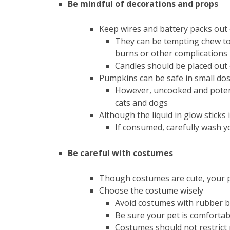
Be mindful of decorations and props
Keep wires and battery packs out 
They can be tempting chew toy
burns or other complications
Candles should be placed out o
Pumpkins can be safe in small dos
However, uncooked and potenti
cats and dogs
Although the liquid in glow sticks 
If consumed, carefully wash y
Be careful with costumes
Though costumes are cute, your pe
Choose the costume wisely
Avoid costumes with rubber b
Be sure your pet is comfortab
Costumes should not restrict 