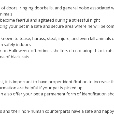
 of doors, ringing doorbells, and general noise associated
animals
 become fearful and agitated during a stressful night
acing your pet in a safe and secure area where he will be co
known to tease, harass, steal, injure, and even kill animals
im safely indoors
isk on Halloween, oftentimes shelters do not adopt black cat
ma of black cats
t, it is important to have proper identification to increase 
ormation are helpful if your pet is picked up
n also offer your pet a permanent form of identification sho
s and their non-human counterparts have a safe and happy h