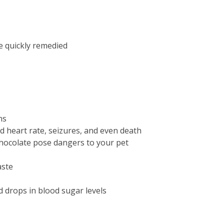
e quickly remedied
ns
d heart rate, seizures, and even death
 chocolate pose dangers to your pet
aste
id drops in blood sugar levels