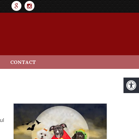
CONTACT
ul