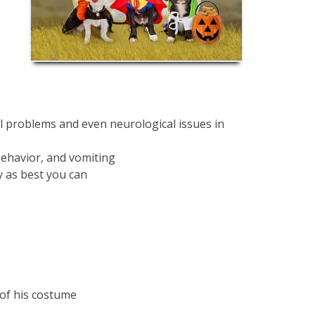
l problems and even neurological issues in
c behavior, and vomiting
y as best you can
 of his costume