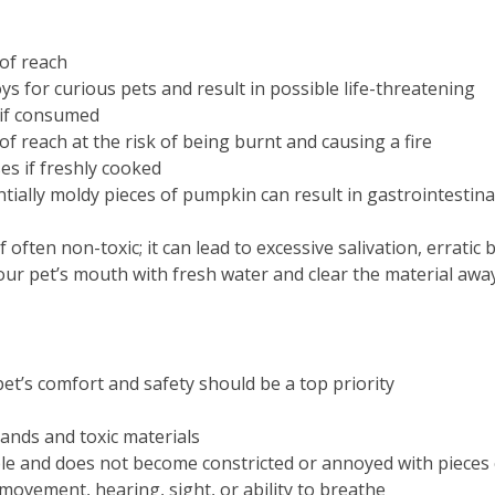
of reach
s for curious pets and result in possible life-threatening
 if consumed
f reach at the risk of being burnt and causing a fire
es if freshly cooked
ally moldy pieces of pumpkin can result in gastrointestina
if often non-toxic; it can lead to excessive salivation, errati
our pet’s mouth with fresh water and clear the material awa
t’s comfort and safety should be a top priority
ands and toxic materials
le and does not become constricted or annoyed with pieces
movement, hearing, sight, or ability to breathe