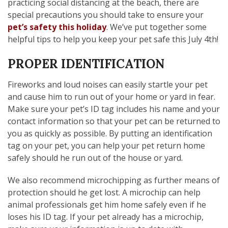
practicing social distancing at the beach, there are
special precautions you should take to ensure your
pet’s safety this holiday
. We’ve put together some
helpful tips to help you keep your pet safe this July 4th!
PROPER IDENTIFICATION
Fireworks and loud noises can easily startle your pet
and cause him to run out of your home or yard in fear.
Make sure your pet’s ID tag includes his name and your
contact information so that your pet can be returned to
you as quickly as possible. By putting an identification
tag on your pet, you can help your pet return home
safely should he run out of the house or yard.
We also recommend microchipping as further means of
protection should he get lost. A microchip can help
animal professionals get him home safely even if he
loses his ID tag. If your pet already has a microchip,