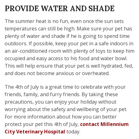
PROVIDE WATER AND SHADE
The summer heat is no fun, even once the sun sets
temperatures can still be high. Make sure your pet has
plenty of water and shade if he is going to spend time
outdoors. If possible, keep your pet in a safe indoors in
an air-conditioned room with plenty of toys to keep him
occupied and easy access to his food and water bowl.
This will help ensure that your pet is well hydrated, fed,
and does not become anxious or overheated.
The 4th of July is a great time to celebrate with your
friends, family, and furry friends. By taking these
precautions, you can enjoy your holiday without
worrying about the safety and wellbeing of your pet.
For more information about how you can better
protect your pet this 4th of July,
contact Millennium
City Veterinary Hospital
today.