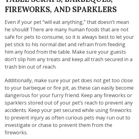
FIREWORKS, AND SPARKLERS
Even if your pet “will eat anything,” that doesn’t mean
he should! There are many human foods that are not
safe for pets to consume, so it is always best to let your
pet stick to his normal diet and refrain from feeding
him any food from the table. Make sure your guests
don’t slip him any treats and keep all trash secured in a
trash bin out of reach.
Additionally, make sure your pet does not get too close
to your barbeque or fire pit, as these can easily become
dangerous for your furry friend. Keep any fireworks or
sparklers stored out of your pet’s reach to prevent any
accidents. Keep your pet secured while using fireworks
to prevent injury as often curious pets may run out to
investigate or chase to prevent them from the
fireworks.