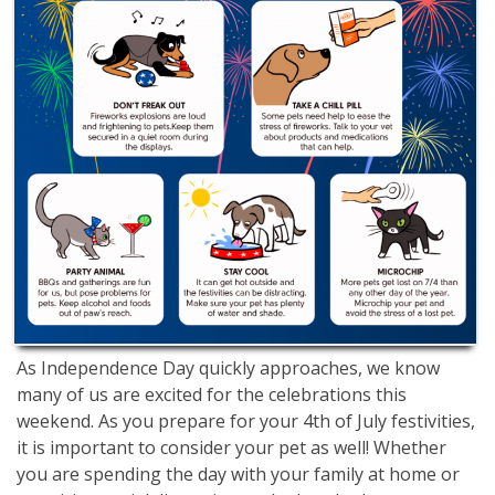
As Independence Day quickly approaches, we know
many of us are excited for the celebrations this
weekend. As you prepare for your 4th of July festivities,
it is important to consider your pet as well! Whether
you are spending the day with your family at home or