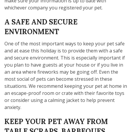
make sure your information is up to date with
whichever company you registered your pet.
A SAFE AND SECURE
ENVIRONMENT
One of the most important ways to keep your pet safe
and at ease this holiday is to provide them with a safe
and secure environment. This is especially important if
you plan to have guests at your house or if you live in
an area where fireworks may be going off. Even the
most social of pets can become stressed in these
situations. We recommend keeping your pet at home in
an escape-proof room or crate with their favorite toys
or consider using a calming jacket to help prevent
anxiety.
KEEP YOUR PET AWAY FROM
TABLE SCRAPS, BARBEQUES,