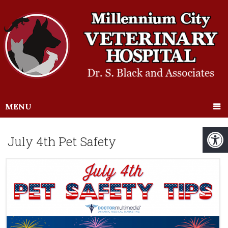
MENU
July 4th Pet Safety