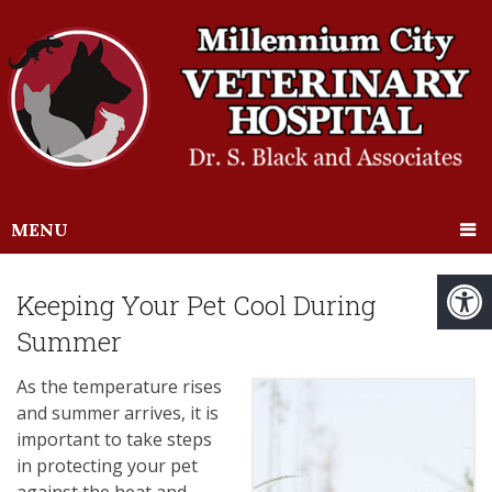
MENU
Keeping Your Pet Cool During
Summer
As the temperature rises
and summer arrives, it is
important to take steps
in protecting your pet
against the heat and