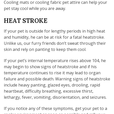
Cooling mats or cooling fabric pet attire can help your
pet stay cool while you are away.
HEAT STROKE
If your pet is outside for lengthy periods in high heat
and humidity, he can be at risk for a fatal heatstroke.
Unlike us, our furry friends don’t sweat through their
skin and rely on panting to keep them cool.
If your pet’s internal temperature rises above 104, he
may begin to show signs of heatstroke and if his
temperature continues to rise it may lead to organ
failure and possible death. Warning signs of heatstroke
include heavy panting, glazed eyes, drooling, rapid
heartbeat, difficulty breathing, excessive thirst,
lethargy, fever, vomiting, disorientation, and seizures.
If you notice any of these symptoms, get your pet to a