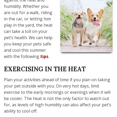
humidity. Whether you
are out for a walk, riding
in the car, or letting him
play in the yard, the heat
can take a toll on your
pet’s health. We can help
you keep your pets safe
and cool this summer
with the following
tips
.
EXERCISING IN THE HEAT
Plan your activities ahead of time if you plan on taking
your pet outside with you. On very hot days, limit
exercise to the early mornings or evenings when it will
be cooler. The heat is not the only factor to watch out
for, as levels of high humidity can also affect your pet’s
ability to cool off.