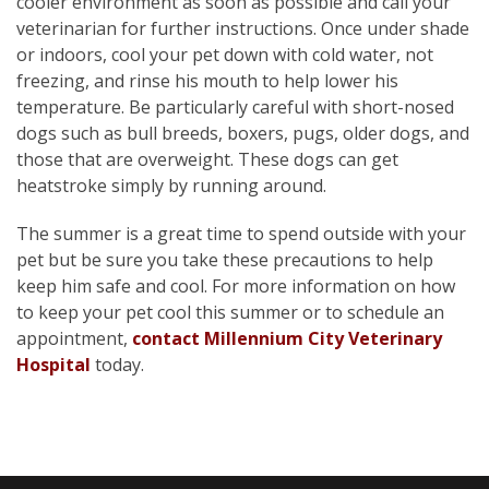
cooler environment as soon as possible and call your
veterinarian for further instructions. Once under shade
or indoors, cool your pet down with cold water, not
freezing, and rinse his mouth to help lower his
temperature. Be particularly careful with short-nosed
dogs such as bull breeds, boxers, pugs, older dogs, and
those that are overweight. These dogs can get
heatstroke simply by running around.
The summer is a great time to spend outside with your
pet but be sure you take these precautions to help
keep him safe and cool. For more information on how
to keep your pet cool this summer or to schedule an
appointment,
contact Millennium City Veterinary
Hospital
today.