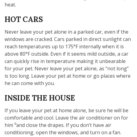
heat.
HOT CARS
Never leave your pet alone in a parked car, even if the
windows are cracked. Cars parked in direct sunlight can
reach temperatures up to 175°F internally when it is
above 80°F outside. Even if it seems mild outside, a car
can quickly rise in temperature making it unbearable
for your pet. Never leave your pet alone, as “not long”
is too long. Leave your pet at home or go places where
he can come with you.
INSIDE THE HOUSE
If you leave your pet at home alone, be sure he will be
comfortable and cool. Leave the air conditioner on for
him ⁰and close the drapes. If you don’t have air
conditioning, open the windows, and turn on a fan.