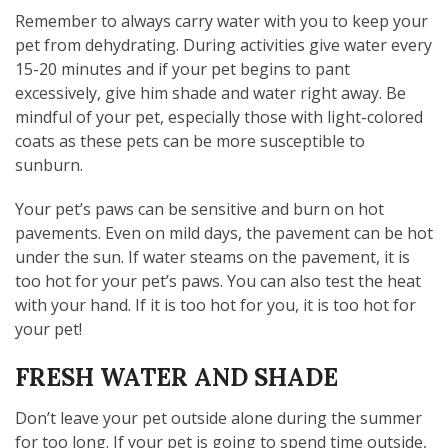
Remember to always carry water with you to keep your
pet from dehydrating. During activities give water every
15-20 minutes and if your pet begins to pant
excessively, give him shade and water right away. Be
mindful of your pet, especially those with light-colored
coats as these pets can be more susceptible to
sunburn.
Your pet’s paws can be sensitive and burn on hot
pavements. Even on mild days, the pavement can be hot
under the sun. If water steams on the pavement, it is
too hot for your pet’s paws. You can also test the heat
with your hand. If it is too hot for you, it is too hot for
your pet!
FRESH WATER AND SHADE
Don’t leave your pet outside alone during the summer
for too long. If your pet is going to spend time outside,