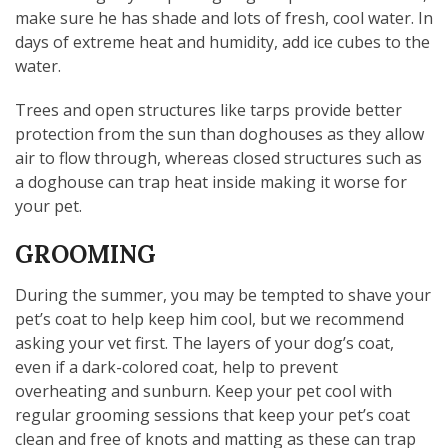
make sure he has shade and lots of fresh, cool water. In
days of extreme heat and humidity, add ice cubes to the
water.
Trees and open structures like tarps provide better
protection from the sun than doghouses as they allow
air to flow through, whereas closed structures such as
a doghouse can trap heat inside making it worse for
your pet.
GROOMING
During the summer, you may be tempted to shave your
pet’s coat to help keep him cool, but we recommend
asking your vet first. The layers of your dog’s coat,
even if a dark-colored coat, help to prevent
overheating and sunburn. Keep your pet cool with
regular grooming sessions that keep your pet’s coat
clean and free of knots and matting as these can trap