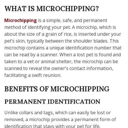
WHAT IS MICROCHIPPING?
Microchipping
is a simple, safe, and permanent
method of identifying your pet. A microchip, which is
about the size of a grain of rice, is inserted under your
pet’s skin, typically between the shoulder blades. This
microchip contains a unique identification number that
can be read by a scanner. When a lost pet is found and
taken to a vet or animal shelter, the microchip can be
scanned to reveal the owner’s contact information,
facilitating a swift reunion.
BENEFITS OF MICROCHIPPING
PERMANENT IDENTIFICATION
Unlike collars and tags, which can easily be lost or
removed, a microchip provides a permanent form of
identification that stays with your pet for life.