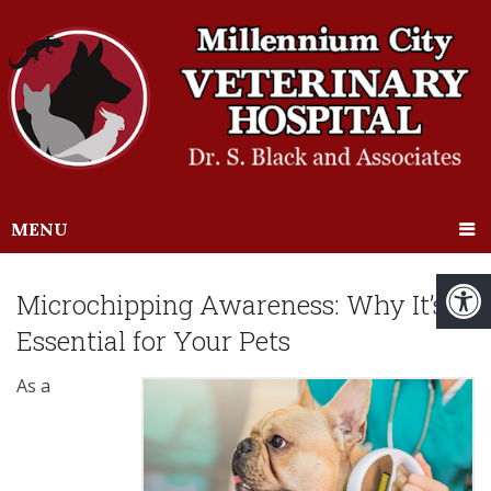
MENU
Microchipping Awareness: Why It’s
Essential for Your Pets
As a