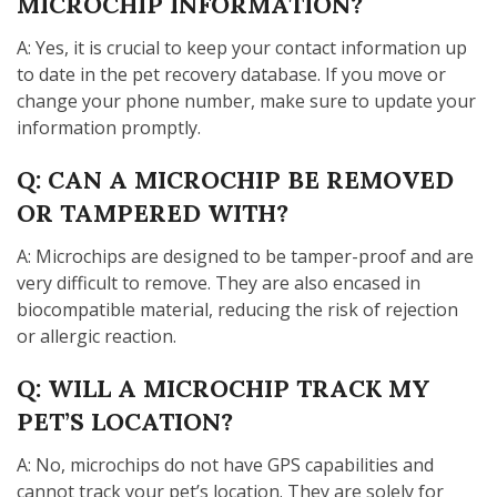
MICROCHIP INFORMATION?
A: Yes, it is crucial to keep your contact information up
to date in the pet recovery database. If you move or
change your phone number, make sure to update your
information promptly.
Q: CAN A MICROCHIP BE REMOVED
OR TAMPERED WITH?
A: Microchips are designed to be tamper-proof and are
very difficult to remove. They are also encased in
biocompatible material, reducing the risk of rejection
or allergic reaction.
Q: WILL A MICROCHIP TRACK MY
PET’S LOCATION?
A: No, microchips do not have GPS capabilities and
cannot track your pet’s location. They are solely for