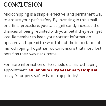
CONCLUSION
Microchipping is a simple, effective, and permanent way
to ensure your pet’s safety. By investing in this small,
one-time procedure, you can significantly increase the
chances of being reunited with your pet if they ever get
lost. Remember to keep your contact information
updated and spread the word about the importance of
microchipping. Together, we can ensure that more lost
pets find their way back home.
For more information or to schedule a microchipping
appointment,
Millennium City Veterinary Hospital
today. Your pet’s safety is our top priority!