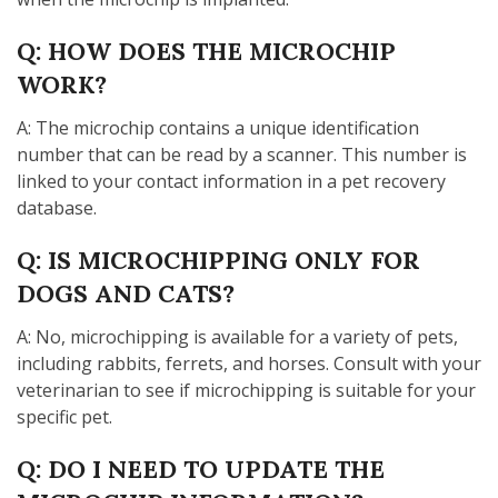
Q: HOW DOES THE MICROCHIP
WORK?
A: The microchip contains a unique identification
number that can be read by a scanner. This number is
linked to your contact information in a pet recovery
database.
Q: IS MICROCHIPPING ONLY FOR
DOGS AND CATS?
A: No, microchipping is available for a variety of pets,
including rabbits, ferrets, and horses. Consult with your
veterinarian to see if microchipping is suitable for your
specific pet.
Q: DO I NEED TO UPDATE THE