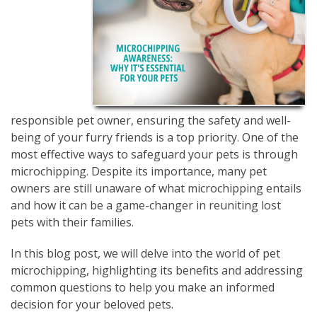
responsible pet owner, ensuring the safety and well-
being of your furry friends is a top priority. One of the
most effective ways to safeguard your pets is through
microchipping. Despite its importance, many pet
owners are still unaware of what microchipping entails
and how it can be a game-changer in reuniting lost
pets with their families.
In this blog post, we will delve into the world of pet
microchipping, highlighting its benefits and addressing
common questions to help you make an informed
decision for your beloved pets.