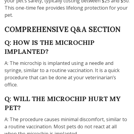
your pet’s safety, typically costing between $25 and $50.
This one-time fee provides lifelong protection for your
pet.
COMPREHENSIVE Q&A SECTION
Q: HOW IS THE MICROCHIP
IMPLANTED?
A: The microchip is implanted using a needle and
syringe, similar to a routine vaccination. It is a quick
procedure that can be done at your veterinarian’s
office.
Q: WILL THE MICROCHIP HURT MY
PET?
A: The procedure causes minimal discomfort, similar to
a routine vaccination. Most pets do not react at all
when the microchip is implanted.