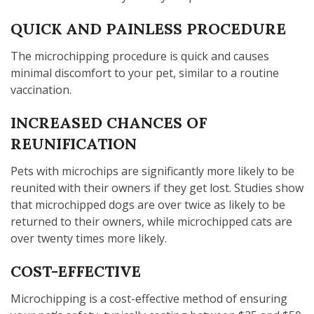
QUICK AND PAINLESS PROCEDURE
The microchipping procedure is quick and causes
minimal discomfort to your pet, similar to a routine
vaccination.
INCREASED CHANCES OF
REUNIFICATION
Pets with microchips are significantly more likely to be
reunited with their owners if they get lost. Studies show
that microchipped dogs are over twice as likely to be
returned to their owners, while microchipped cats are
over twenty times more likely.
COST-EFFECTIVE
Microchipping is a cost-effective method of ensuring