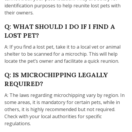
identification purposes to help reunite lost pets with
their owners.
Q: WHAT SHOULD I DO IF I FIND A
LOST PET?
A: If you find a lost pet, take it to a local vet or animal
shelter to be scanned for a microchip. This will help
locate the pet’s owner and facilitate a quick reunion.
Q: IS MICROCHIPPING LEGALLY
REQUIRED?
A: The laws regarding microchipping vary by region. In
some areas, it is mandatory for certain pets, while in
others, it is highly recommended but not required.
Check with your local authorities for specific
regulations.