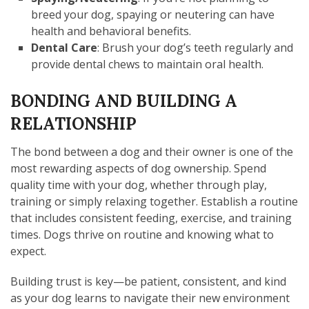
breed your dog, spaying or neutering can have
health and behavioral benefits.
Dental Care
: Brush your dog’s teeth regularly and
provide dental chews to maintain oral health.
BONDING AND BUILDING A
RELATIONSHIP
The bond between a dog and their owner is one of the
most rewarding aspects of dog ownership. Spend
quality time with your dog, whether through play,
training or simply relaxing together. Establish a routine
that includes consistent feeding, exercise, and training
times. Dogs thrive on routine and knowing what to
expect.
Building trust is key—be patient, consistent, and kind
as your dog learns to navigate their new environment