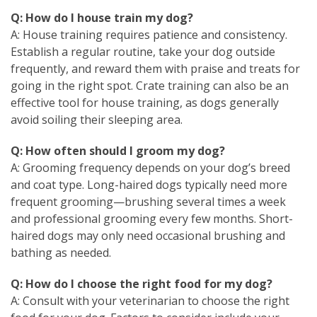
Q: How do I house train my dog?
A: House training requires patience and consistency.
Establish a regular routine, take your dog outside
frequently, and reward them with praise and treats for
going in the right spot. Crate training can also be an
effective tool for house training, as dogs generally
avoid soiling their sleeping area.
Q: How often should I groom my dog?
A: Grooming frequency depends on your dog’s breed
and coat type. Long-haired dogs typically need more
frequent grooming—brushing several times a week
and professional grooming every few months. Short-
haired dogs may only need occasional brushing and
bathing as needed.
Q: How do I choose the right food for my dog?
A: Consult with your veterinarian to choose the right