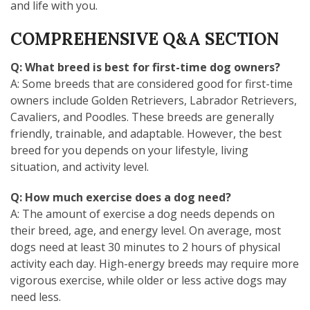
and life with you.
COMPREHENSIVE Q&A SECTION
Q: What breed is best for first-time dog owners?
A: Some breeds that are considered good for first-time
owners include Golden Retrievers, Labrador Retrievers,
Cavaliers, and Poodles. These breeds are generally
friendly, trainable, and adaptable. However, the best
breed for you depends on your lifestyle, living
situation, and activity level.
Q: How much exercise does a dog need?
A: The amount of exercise a dog needs depends on
their breed, age, and energy level. On average, most
dogs need at least 30 minutes to 2 hours of physical
activity each day. High-energy breeds may require more
vigorous exercise, while older or less active dogs may
need less.