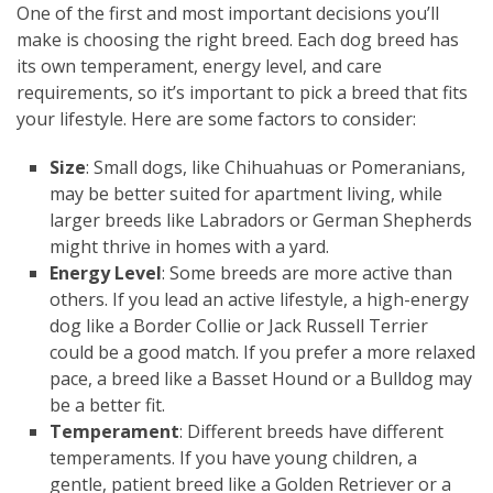
One of the first and most important decisions you’ll
make is choosing the right breed. Each dog breed has
its own temperament, energy level, and care
requirements, so it’s important to pick a breed that fits
your lifestyle. Here are some factors to consider:
Size
: Small dogs, like Chihuahuas or Pomeranians,
may be better suited for apartment living, while
larger breeds like Labradors or German Shepherds
might thrive in homes with a yard.
Energy Level
: Some breeds are more active than
others. If you lead an active lifestyle, a high-energy
dog like a Border Collie or Jack Russell Terrier
could be a good match. If you prefer a more relaxed
pace, a breed like a Basset Hound or a Bulldog may
be a better fit.
Temperament
: Different breeds have different
temperaments. If you have young children, a
gentle, patient breed like a Golden Retriever or a