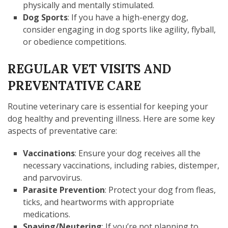
physically and mentally stimulated.
Dog Sports
: If you have a high-energy dog,
consider engaging in dog sports like agility, flyball,
or obedience competitions.
REGULAR VET VISITS AND
PREVENTATIVE CARE
Routine veterinary care is essential for keeping your
dog healthy and preventing illness. Here are some key
aspects of preventative care:
Vaccinations
: Ensure your dog receives all the
necessary vaccinations, including rabies, distemper,
and parvovirus.
Parasite Prevention
: Protect your dog from fleas,
ticks, and heartworms with appropriate
medications.
Spaying/Neutering
: If you’re not planning to