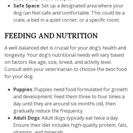
Safe Space
: Set up a designated area where your
dog can feel safe and comfortable. This could be a
crate, a bed in a quiet corner, or a specific room.
FEEDING AND NUTRITION
A well-balanced diet is crucial for your dog’s health and
longevity. Your dog’s nutritional needs will vary based
on factors like age, size, breed, and activity level.
Consult with your veterinarian to choose the best food
for your dog.
Puppies
: Puppies need food formulated for growth
and development. Feed them three to four times a
day until they are around six months old, then
gradually reduce the frequency.
Adult Dogs
: Adult dogs typically eat twice a day.
Ensure their diet includes high-quality protein, fats,
vitamins, and minerals.