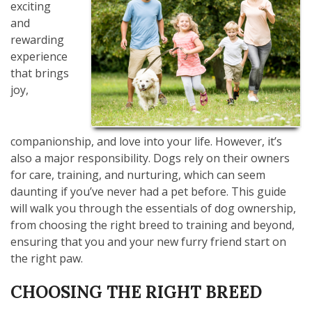
exciting
and
rewarding
experience
that brings
joy,
companionship, and love into your life. However, it’s
also a major responsibility. Dogs rely on their owners
for care, training, and nurturing, which can seem
daunting if you’ve never had a pet before. This guide
will walk you through the essentials of dog ownership,
from choosing the right breed to training and beyond,
ensuring that you and your new furry friend start on
the right paw.
CHOOSING THE RIGHT BREED