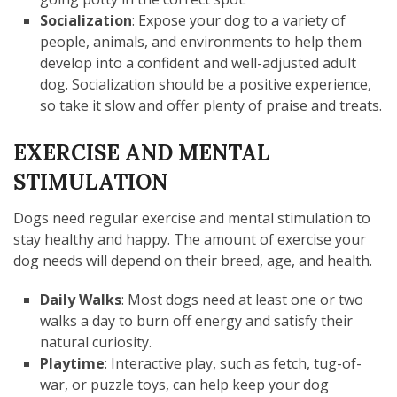
Socialization
: Expose your dog to a variety of
people, animals, and environments to help them
develop into a confident and well-adjusted adult
dog. Socialization should be a positive experience,
so take it slow and offer plenty of praise and treats.
EXERCISE AND MENTAL
STIMULATION
Dogs need regular exercise and mental stimulation to
stay healthy and happy. The amount of exercise your
dog needs will depend on their breed, age, and health.
Daily Walks
: Most dogs need at least one or two
walks a day to burn off energy and satisfy their
natural curiosity.
Playtime
: Interactive play, such as fetch, tug-of-
war, or puzzle toys, can help keep your dog