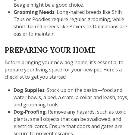
Beagle might be a good choice.
Grooming Needs
: Long-haired breeds like Shih
Tzus or Poodles require regular grooming, while
short-haired breeds like Boxers or Dalmatians are
easier to maintain.
PREPARING YOUR HOME
Before bringing your new dog home, it’s essential to
prepare your living space for your new pet. Here’s a
checklist to get you started:
Dog Supplies
: Stock up on the basics—food and
water bowls, a bed, a crate, a collar and leash, toys,
and grooming tools.
Dog-Proofing
: Remove any hazards, such as toxic
plants, small objects that can be swallowed, and
electrical cords. Ensure that doors and gates are
secure to prevent escapes.