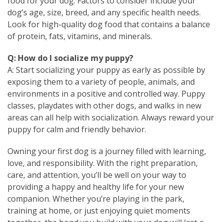
food for your dog. Factors to consider include your
dog’s age, size, breed, and any specific health needs.
Look for high-quality dog food that contains a balance
of protein, fats, vitamins, and minerals.
Q: How do I socialize my puppy?
A: Start socializing your puppy as early as possible by
exposing them to a variety of people, animals, and
environments in a positive and controlled way. Puppy
classes, playdates with other dogs, and walks in new
areas can all help with socialization. Always reward your
puppy for calm and friendly behavior.
Owning your first dog is a journey filled with learning,
love, and responsibility. With the right preparation,
care, and attention, you’ll be well on your way to
providing a happy and healthy life for your new
companion. Whether you’re playing in the park,
training at home, or just enjoying quiet moments