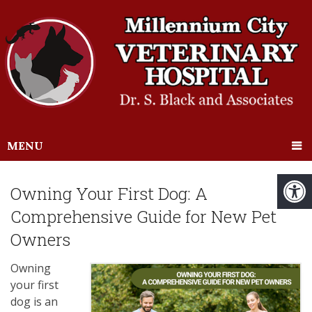
MENU
Owning Your First Dog: A
Comprehensive Guide for New Pet
Owners
Owning
your first
dog is an