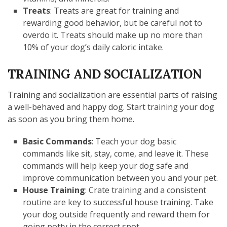
Treats
: Treats are great for training and
rewarding good behavior, but be careful not to
overdo it. Treats should make up no more than
10% of your dog’s daily caloric intake.
TRAINING AND SOCIALIZATION
Training and socialization are essential parts of raising
a well-behaved and happy dog. Start training your dog
as soon as you bring them home.
Basic Commands
: Teach your dog basic
commands like sit, stay, come, and leave it. These
commands will help keep your dog safe and
improve communication between you and your pet.
House Training
: Crate training and a consistent
routine are key to successful house training. Take
your dog outside frequently and reward them for
going potty in the correct spot.