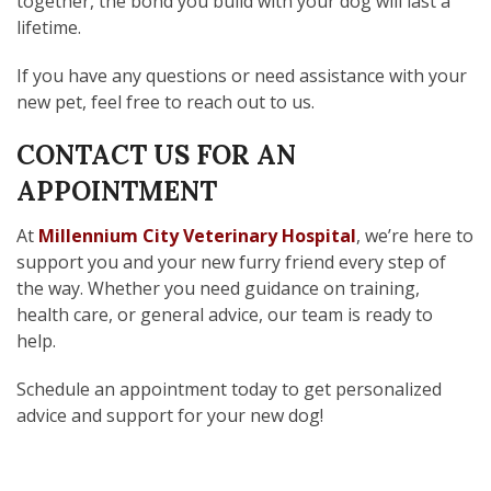
together, the bond you build with your dog will last a
lifetime.
If you have any questions or need assistance with your
new pet, feel free to reach out to us.
CONTACT US FOR AN
APPOINTMENT
At
Millennium City Veterinary Hospital
, we’re here to
support you and your new furry friend every step of
the way. Whether you need guidance on training,
health care, or general advice, our team is ready to
help.
Schedule an appointment today to get personalized
advice and support for your new dog!