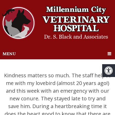
MENU
Kindness matters so much. The staff helped
me with my lovebird (almost 20 years ago!)
and this week with an emergency with our
new conure. They stayed late to try and
save him. During a heartbreaking time it
does the heart good to know that there are