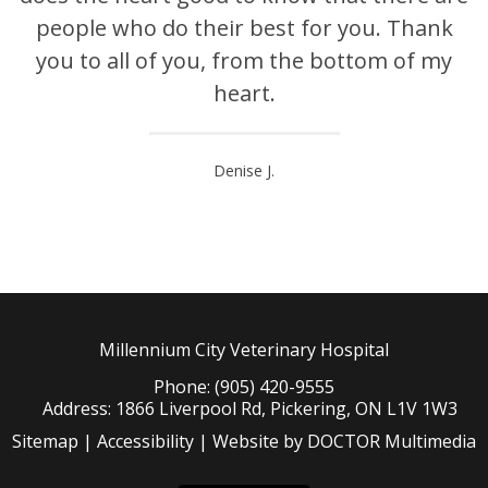
people who do their best for you. Thank
you to all of you, from the bottom of my
heart.
Denise J.
Millennium City Veterinary Hospital
Phone: (905) 420-9555
Address: 1866 Liverpool Rd, Pickering, ON L1V 1W3
Sitemap
|
Accessibility
|
Website by DOCTOR Multimedia