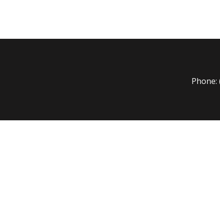
Phone: 