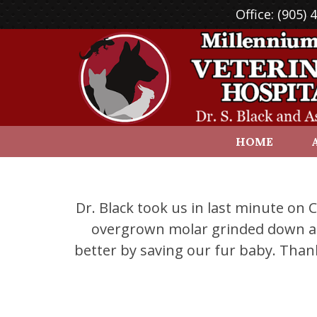
Office:
(905) 
HOME
Dr. Black took us in last minute on
overgrown molar grinded down an 
better by saving our fur baby. Than