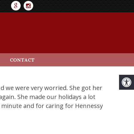
CONTACT
nd we were very worried. She got her
gain. She made our holidays a lot
t minute and for caring for Hennessy