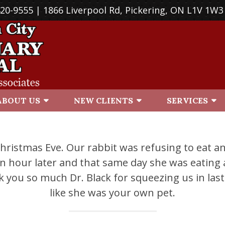
420-9555
| 1866 Liverpool Rd, Pickering, ON L1V 1W3
ABOUT US
NEW CLIENTS
SERVICES
 Christmas Eve. Our rabbit was refusing to eat a
hour later and that same day she was eating a
k you so much Dr. Black for squeezing us in las
like she was your own pet.