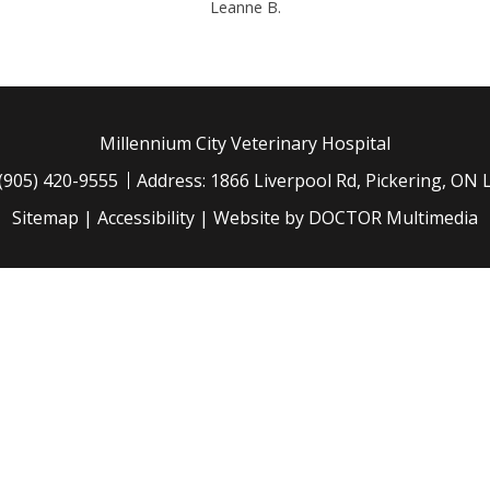
Leanne B.
Millennium City Veterinary Hospital
(905) 420-9555
Address: 1866 Liverpool Rd, Pickering, ON
Sitemap
|
Accessibility
|
Website by DOCTOR Multimedia