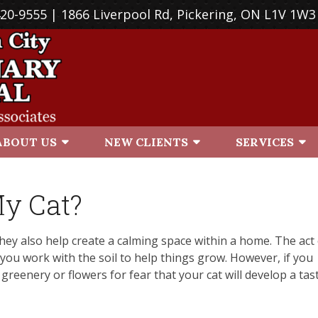
420-9555
| 1866 Liverpool Rd, Pickering, ON L1V 1W3
ABOUT US
NEW CLIENTS
SERVICES
My Cat?
hey also help create a calming space within a home. The act
as you work with the soil to help things grow. However, if you
greenery or flowers for fear that your cat will develop a tas