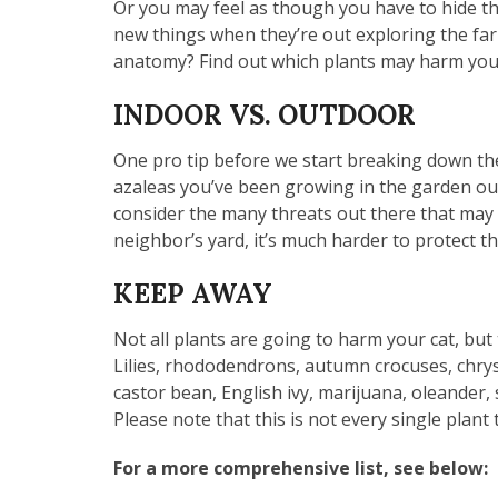
Or you may feel as though you have to hide the
new things when they’re out exploring the far 
anatomy? Find out which plants may harm your 
INDOOR VS. OUTDOOR
One pro tip before we start breaking down the s
azaleas you’ve been growing in the garden outs
consider the many threats out there that may 
neighbor’s yard, it’s much harder to protect
KEEP AWAY
Not all plants are going to harm your cat, but 
Lilies, rhododendrons, autumn crocuses, chrys
castor bean, English ivy, marijuana, oleander, 
Please note that this is not every single pl
For a more comprehensive list, see below: