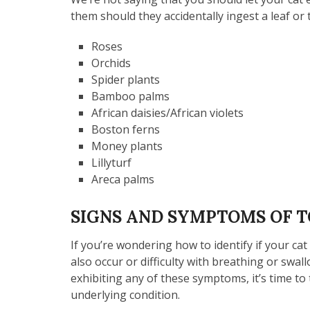
them should they accidentally ingest a leaf o
Roses
Orchids
Spider plants
Bamboo palms
African daisies/African violets
Boston ferns
Money plants
Lillyturf
Areca palms
SIGNS AND SYMPTOMS OF T
If you’re wondering how to identify if your ca
also occur or difficulty with breathing or swall
exhibiting any of these symptoms, it’s time to t
underlying condition.