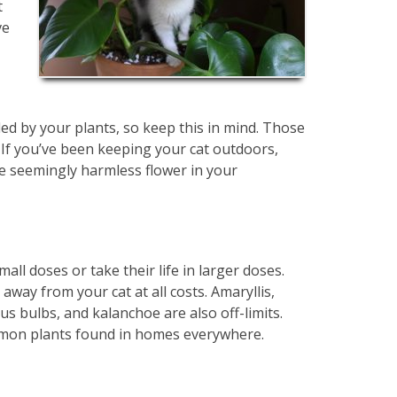
t
ve
lled by your plants, so keep this in mind. Those
 If you’ve been keeping your cat outdoors,
he seemingly harmless flower in your
all doses or take their life in larger doses.
ay from your cat at all costs. Amaryllis,
us bulbs, and kalanchoe are also off-limits.
ommon plants found in homes everywhere.