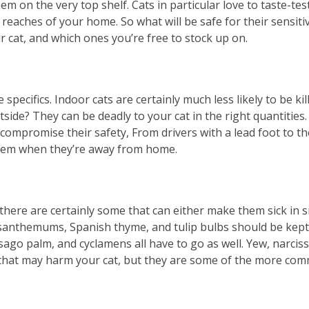
m on the very top shelf. Cats in particular love to taste-tes
reaches of your home. So what will be safe for their sensiti
cat, and which ones you’re free to stock up on.
pecifics. Indoor cats are certainly much less likely to be ki
ide? They can be deadly to your cat in the right quantities.
compromise their safety, From drivers with a lead foot to t
 them when they’re away from home.
there are certainly some that can either make them sick in sm
anthemums, Spanish thyme, and tulip bulbs should be kept aw
sago palm, and cyclamens all have to go as well. Yew, narciss
ant that may harm your cat, but they are some of the more c